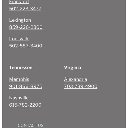
Frankfort
502-223-3477
Lexington
859-226-2300
Louisville
502-587-3400
Tennessee
Virginia
Memphis
Alexandria
901-866-8975
703-739-4900
Nashville
615-782-2200
CONTACT US