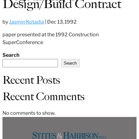
Design/Build Contract
by
Jasmin Kotadia
|
Dec 13, 1992
paper presented at the 1992 Construction
SuperConference
Search
Search
Recent Posts
Recent Comments
No comments to show.