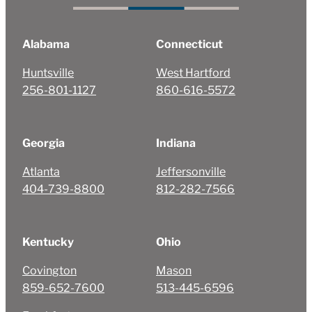
Alabama
Connecticut
Huntsville
West Hartford
256-801-1127
860-616-5572
Georgia
Indiana
Atlanta
Jeffersonville
404-739-8800
812-282-7566
Kentucky
Ohio
Covington
Mason
859-652-7600
513-445-6596