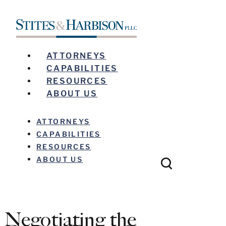
ATTORNEYS
CAPABILITIES
RESOURCES
ABOUT US
ATTORNEYS
CAPABILITIES
RESOURCES
ABOUT US
Negotiating the