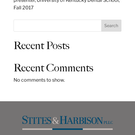
presenter, University of Kentucky Dental School,
Fall 2017
S
Search
e
a
Recent Posts
r
c
h
Recent Comments
No comments to show.