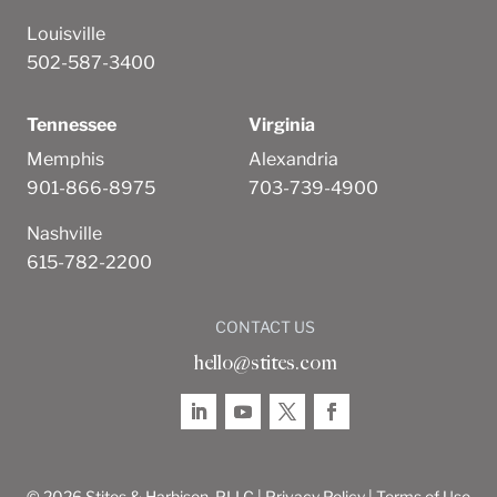
Louisville
502-587-3400
Tennessee
Virginia
Memphis
Alexandria
901-866-8975
703-739-4900
Nashville
615-782-2200
CONTACT US
hello@stites.com
© 2026 Stites & Harbison, PLLC |
Privacy Policy
|
Terms of Use