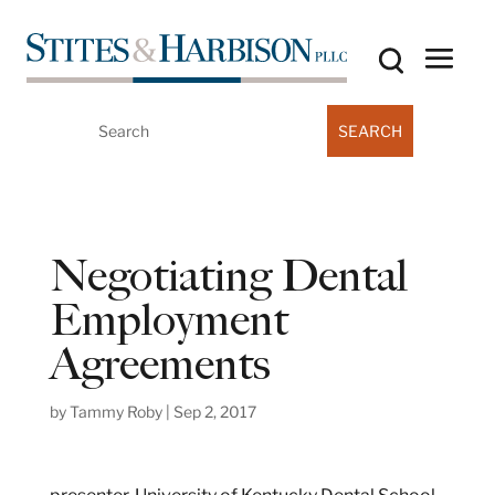
Search
for:
Negotiating Dental
Employment
Agreements
by
Tammy Roby
|
Sep 2, 2017