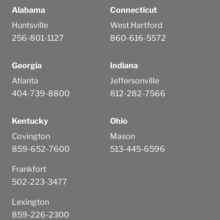
Alabama
Connecticut
Huntsville
West Hartford
256-801-1127
860-616-5572
Georgia
Indiana
Atlanta
Jeffersonville
404-739-8800
812-282-7566
Kentucky
Ohio
Covington
Mason
859-652-7600
513-445-6596
Frankfort
502-223-3477
Lexington
859-226-2300