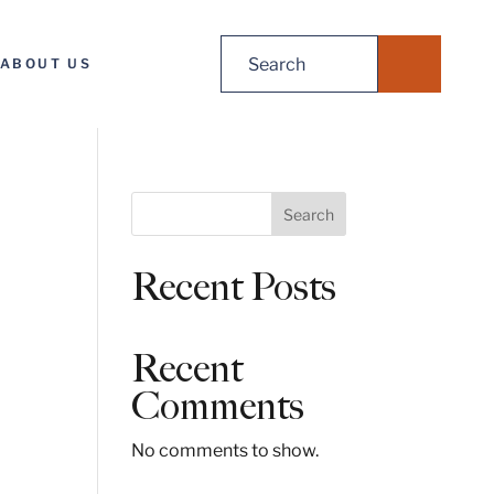
Search
ABOUT US
for:
S
Search
e
a
Recent Posts
r
c
h
Recent
Comments
No comments to show.