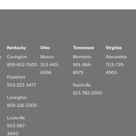
Kentucky
Ohio
Tennessee
Virginia
e
Covington
Mason
Memphis
Alexandria
859-652-7600
513-445-
901-866-
703-739-
6596
8975
4900
Frankfort
502-223-3477
Nashville
615-782-2200
Lexington
859-226-2300
Louisville
502-587-
3400