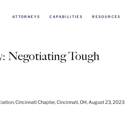
ATTORNEYS
CAPABILITIES
RESOURCES
y: Negotiating Tough
tion, Cincinnati Chapter, Cincinnati, OH, August 23, 2023