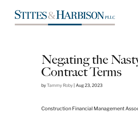
Negating the Nast
Contract Terms
by
Tammy Roby
|
Aug 23, 2023
Construction Financial Management Associa