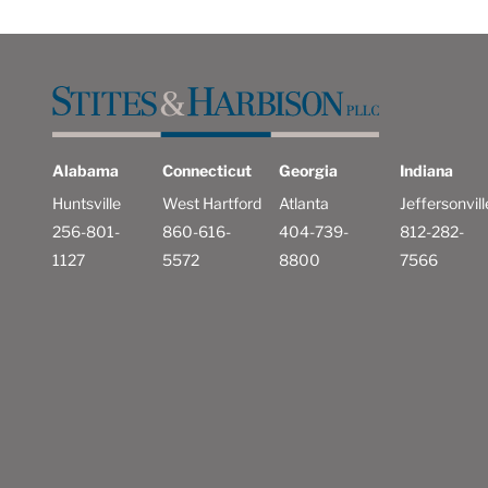
Alabama
Connecticut
Georgia
Indiana
Huntsville
West Hartford
Atlanta
Jeffersonvill
256-801-
860-616-
404-739-
812-282-
1127
5572
8800
7566