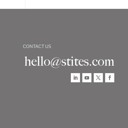
CONTACT US
hello@stites.com