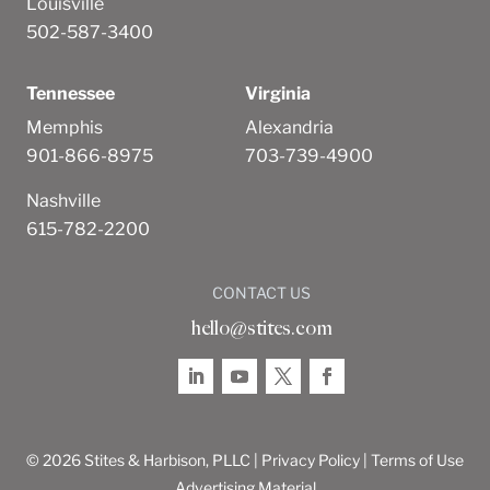
Louisville
502-587-3400
Tennessee
Virginia
Memphis
Alexandria
901-866-8975
703-739-4900
Nashville
615-782-2200
CONTACT US
hello@stites.com
© 2026 Stites & Harbison, PLLC |
Privacy Policy
|
Terms of Use
Advertising Material