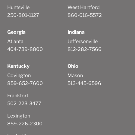
Huntsville
West Hartford
256-801-1127
860-616-5572
Georgia
Indiana
Atlanta
Jeffersonville
404-739-8800
812-282-7566
Kentucky
Ohio
Covington
Mason
859-652-7600
513-445-6596
Frankfort
502-223-3477
Lexington
859-226-2300