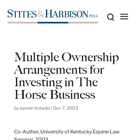
Multiple Ownership
Arrangements for
Investing in The
Horse Business
by
Jasmin Kotadia
|
Dec 7, 2003
Co-Author, University of Kentucky Equine Law
Seminar, 2003