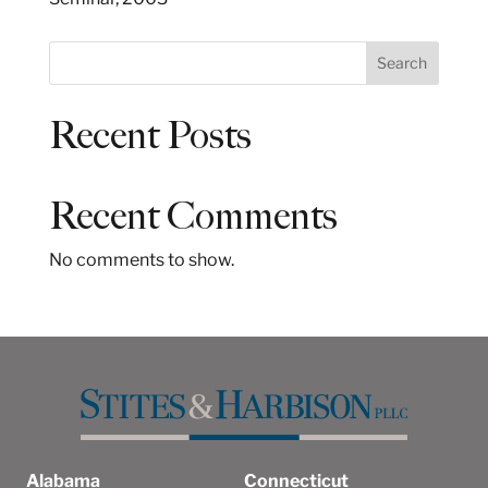
S
Search
e
a
Recent Posts
r
c
h
Recent Comments
No comments to show.
Alabama
Connecticut