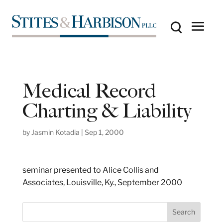
Medical Record
Charting & Liability
by
Jasmin Kotadia
|
Sep 1, 2000
seminar presented to Alice Collis and
Associates, Louisville, Ky., September 2000
S
Search
e