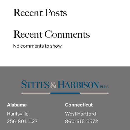
a
Recent Posts
r
c
h
Recent Comments
No comments to show.
Alabama
Connecticut
Huntsville
West Hartford
256-801-1127
860-616-5572