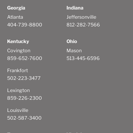
Georgia
Indiana
Atlanta
Jeffersonville
404-739-8800
812-282-7566
Kentucky
Ohio
Covington
Mason
859-652-7600
513-445-6596
Frankfort
502-223-3477
Lexington
859-226-2300
Louisville
502-587-3400