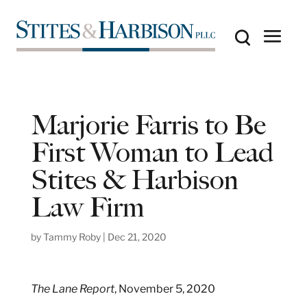
Marjorie Farris to Be
First Woman to Lead
Stites & Harbison
Law Firm
by
Tammy Roby
|
Dec 21, 2020
The Lane Report
, November 5, 2020