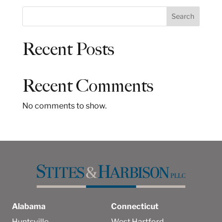
S
Search
e
a
Recent Posts
r
c
h
Recent Comments
No comments to show.
Alabama
Connecticut
Huntsville
West Hartford