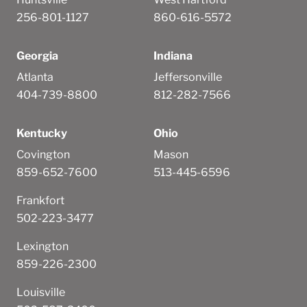
256-801-1127
860-616-5572
Georgia
Indiana
Atlanta
Jeffersonville
404-739-8800
812-282-7566
Kentucky
Ohio
Covington
Mason
859-652-7600
513-445-6596
Frankfort
502-223-3477
Lexington
859-226-2300
Louisville