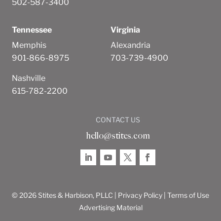
502-587-3400
Tennessee
Virginia
Memphis
Alexandria
901-866-8975
703-739-4900
Nashville
615-782-2200
CONTACT US
hello@stites.com
© 2026 Stites & Harbison, PLLC |
Privacy Policy
|
Terms of Use
Advertising Material