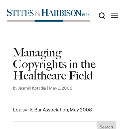
Managing
Copyrights in the
Healthcare Field
by
Jasmin Kotadia
|
May 1, 2008
Louisville Bar Association, May 2008
S
Search