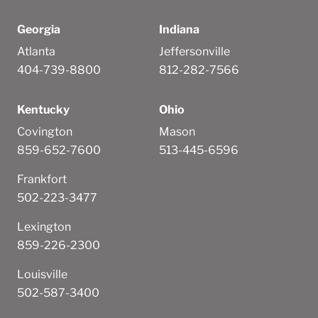
Georgia
Indiana
Atlanta
Jeffersonville
404-739-8800
812-282-7566
Kentucky
Ohio
Covington
Mason
859-652-7600
513-445-6596
Frankfort
502-223-3477
Lexington
859-226-2300
Louisville
502-587-3400