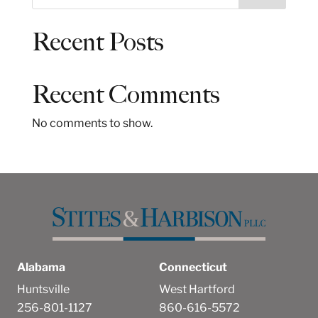
e
a
Recent Posts
r
c
h
Recent Comments
No comments to show.
Alabama
Connecticut
Huntsville
West Hartford
256-801-1127
860-616-5572