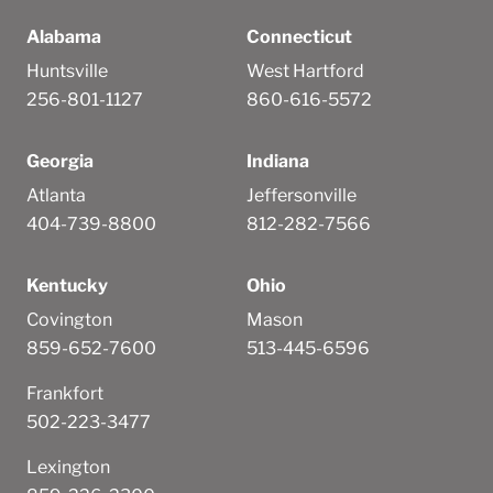
Alabama
Connecticut
Huntsville
West Hartford
256-801-1127
860-616-5572
Georgia
Indiana
Atlanta
Jeffersonville
404-739-8800
812-282-7566
Kentucky
Ohio
Covington
Mason
859-652-7600
513-445-6596
Frankfort
502-223-3477
Lexington