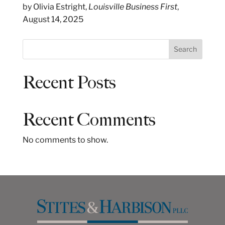
by Olivia Estright,
Louisville Business First
,
August 14, 2025
S
Search
e
a
Recent Posts
r
c
h
Recent Comments
No comments to show.