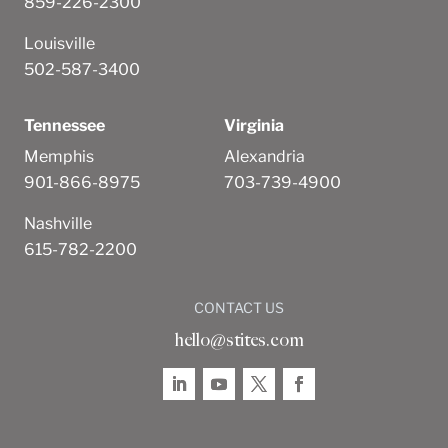
859-226-2300
Louisville
502-587-3400
Tennessee
Virginia
Memphis
Alexandria
901-866-8975
703-739-4900
Nashville
615-782-2200
CONTACT US
hello@stites.com