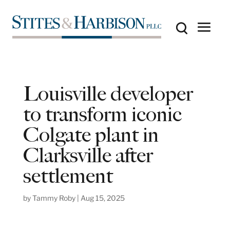
Louisville developer
to transform iconic
Colgate plant in
Clarksville after
settlement
by
Tammy Roby
|
Aug 15, 2025