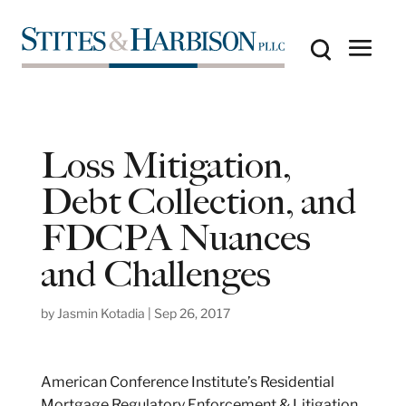
Loss Mitigation,
Debt Collection, and
FDCPA Nuances
and Challenges
by
Jasmin Kotadia
|
Sep 26, 2017
American Conference Institute’s Residential
Mortgage Regulatory Enforcement & Litigation