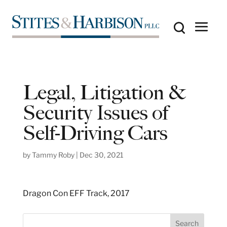
Legal, Litigation &
Security Issues of
Self-Driving Cars
by
Tammy Roby
|
Dec 30, 2021
Dragon Con EFF Track, 2017
S
Search