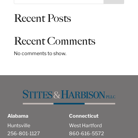
e
a
Recent Posts
r
c
h
Recent Comments
No comments to show.
Alabama
Connecticut
Huntsville
West Hartford
256-801-1127
860-616-5572