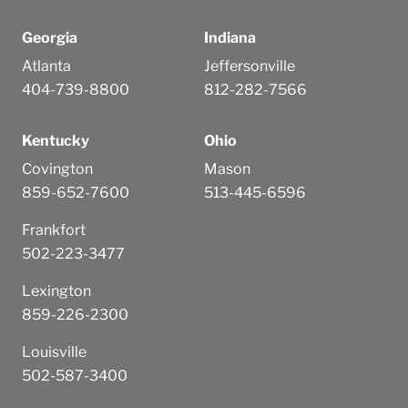
Georgia
Indiana
Atlanta
Jeffersonville
404-739-8800
812-282-7566
Kentucky
Ohio
Covington
Mason
859-652-7600
513-445-6596
Frankfort
502-223-3477
Lexington
859-226-2300
Louisville
502-587-3400