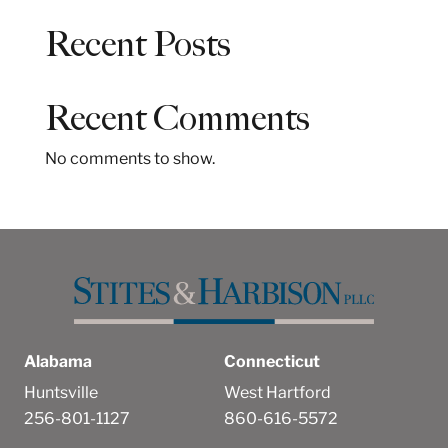
a
Recent Posts
r
c
h
Recent Comments
No comments to show.
Alabama
Connecticut
Huntsville
West Hartford
256-801-1127
860-616-5572