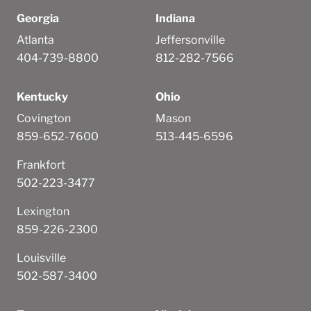
Georgia
Indiana
Atlanta
Jeffersonville
404-739-8800
812-282-7566
Kentucky
Ohio
Covington
Mason
859-652-7600
513-445-6596
Frankfort
502-223-3477
Lexington
859-226-2300
Louisville
502-587-3400