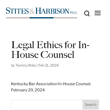
Legal Ethics for In-
House Counsel
by
Tammy Roby
|
Feb 21, 2024
Kentucky Bar Association In-House Counsel,
February 20, 2024
S
Search
e