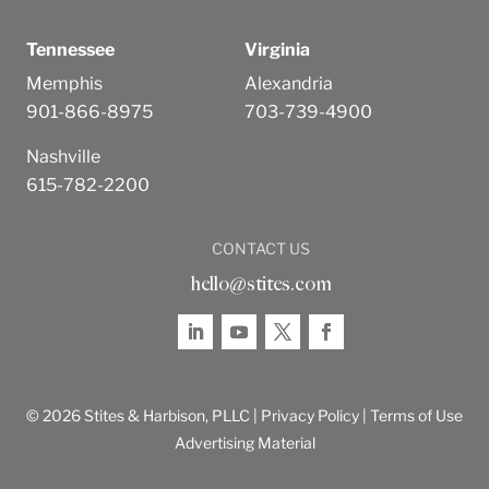
Tennessee
Virginia
Memphis
Alexandria
901-866-8975
703-739-4900
Nashville
615-782-2200
CONTACT US
hello@stites.com
© 2026 Stites & Harbison, PLLC |
Privacy Policy
|
Terms of Use
Advertising Material