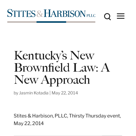
Kentucky’s New
Brownfield Law: A
New Approach
by
Jasmin Kotadia
|
May 22, 2014
Stites & Harbison, PLLC, Thirsty Thursday event,
May 22, 2014