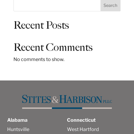
S
Search
e
a
Recent Posts
r
c
h
Recent Comments
No comments to show.
Alabama
Connecticut
Huntsville
West Hartford