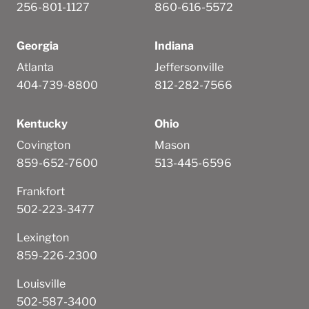
256-801-1127
860-616-5572
Georgia
Indiana
Atlanta
Jeffersonville
404-739-8800
812-282-7566
Kentucky
Ohio
Covington
Mason
859-652-7600
513-445-6596
Frankfort
502-223-3477
Lexington
859-226-2300
Louisville
502-587-3400