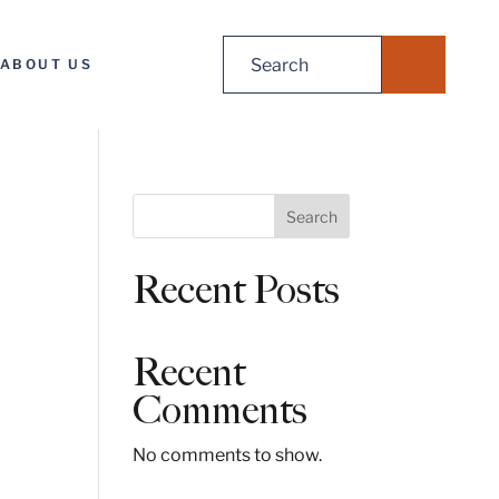
Search
ABOUT US
for:
S
Search
e
a
Recent Posts
r
c
h
Recent
Comments
No comments to show.