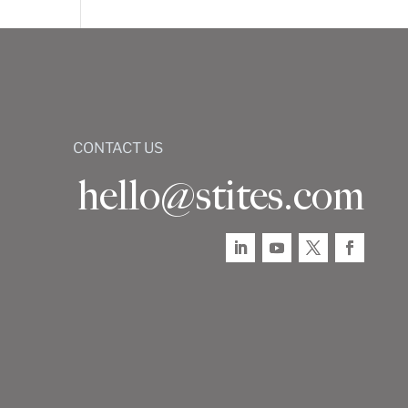
CONTACT US
hello@stites.com