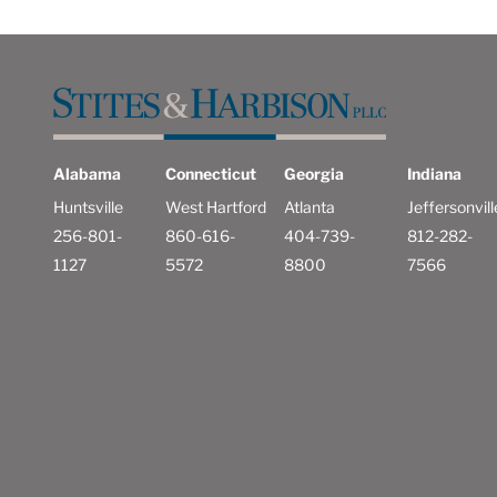
Alabama
Connecticut
Georgia
Indiana
Huntsville
West Hartford
Atlanta
Jeffersonvill
256-801-
860-616-
404-739-
812-282-
1127
5572
8800
7566