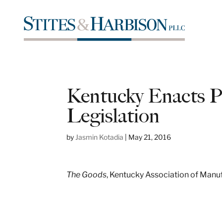
Kentucky Enacts Pu
Legislation
by
Jasmin Kotadia
|
May 21, 2016
The Goods
, Kentucky Association of Manu