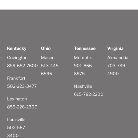
Kentucky
Ohio
Tennessee
Virginia
e
Covington
Mason
Memphis
Alexandria
859-652-7600
513-445-
901-866-
703-739-
6596
8975
4900
Frankfort
502-223-3477
Nashville
615-782-2200
Lexington
859-226-2300
Louisville
502-587-
3400