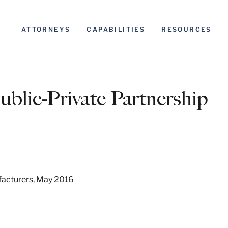
ATTORNEYS
CAPABILITIES
RESOURCES
blic-Private Partnership
facturers, May 2016