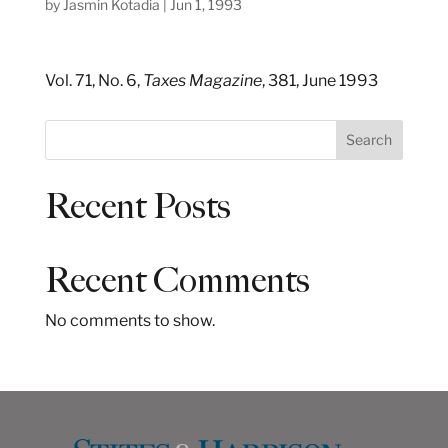
by
Jasmin Kotadia
|
Jun 1, 1993
Vol. 71, No. 6,
Taxes Magazine
, 381, June 1993
S
Search
e
a
Recent Posts
r
c
h
Recent Comments
No comments to show.