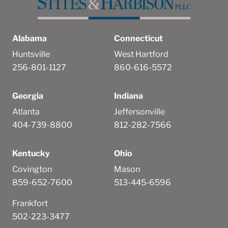
Alabama
Connecticut
Huntsville
West Hartford
256-801-1127
860-616-5572
Georgia
Indiana
Atlanta
Jeffersonville
404-739-8800
812-282-7566
Kentucky
Ohio
Covington
Mason
859-652-7600
513-445-6596
Frankfort
502-223-3477