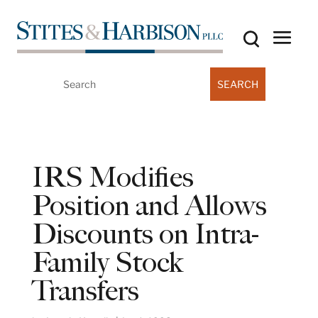
Search
for:
IRS Modifies
Position and Allows
Discounts on Intra-
Family Stock
Transfers