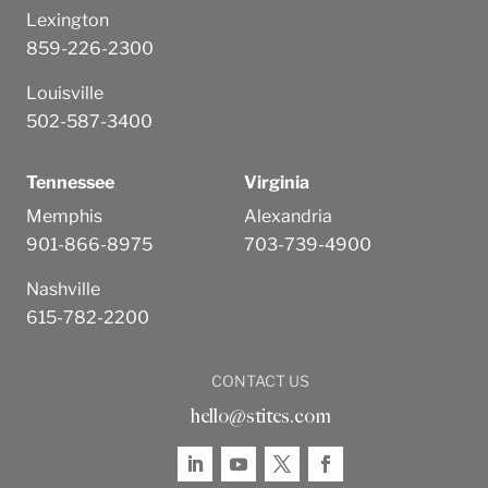
Lexington
859-226-2300
Louisville
502-587-3400
Tennessee
Virginia
Memphis
Alexandria
901-866-8975
703-739-4900
Nashville
615-782-2200
CONTACT US
hello@stites.com