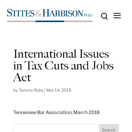
International Issues
in Tax Cuts and Jobs
Act
by
Tammy Roby
|
Mar 14, 2018
Tennessee Bar Association, March 2018
S
Search