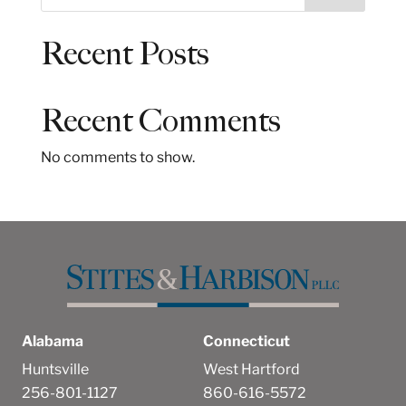
e
a
Recent Posts
r
c
h
Recent Comments
No comments to show.
Alabama
Connecticut
Huntsville
West Hartford
256-801-1127
860-616-5572