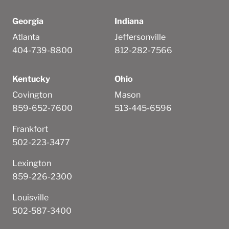
Georgia
Indiana
Atlanta
Jeffersonville
404-739-8800
812-282-7566
Kentucky
Ohio
Covington
Mason
859-652-7600
513-445-6596
Frankfort
502-223-3477
Lexington
859-226-2300
Louisville
502-587-3400