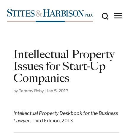
Intellectual Property
Issues for Start-Up
Companies
by
Tammy Roby
|
Jan 5, 2013
Intellectual Property Deskbook for the Business
Lawyer
, Third Edition, 2013