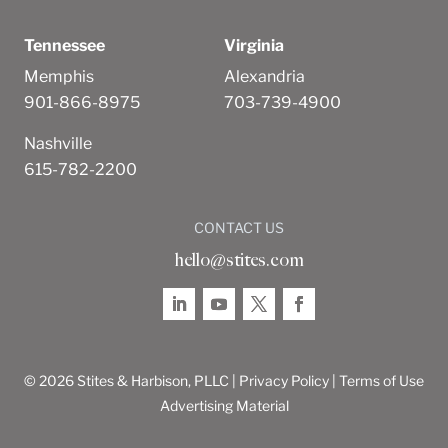
Tennessee
Virginia
Memphis
Alexandria
901-866-8975
703-739-4900
Nashville
615-782-2200
CONTACT US
hello@stites.com
© 2026 Stites & Harbison, PLLC |
Privacy Policy
|
Terms of Use
Advertising Material