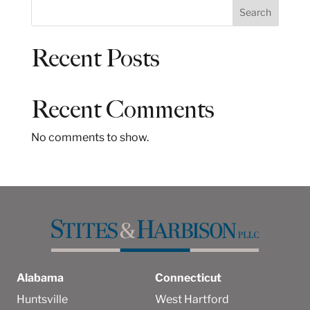
S
Search
e
a
Recent Posts
r
c
h
Recent Comments
No comments to show.
Alabama
Connecticut
Huntsville
West Hartford