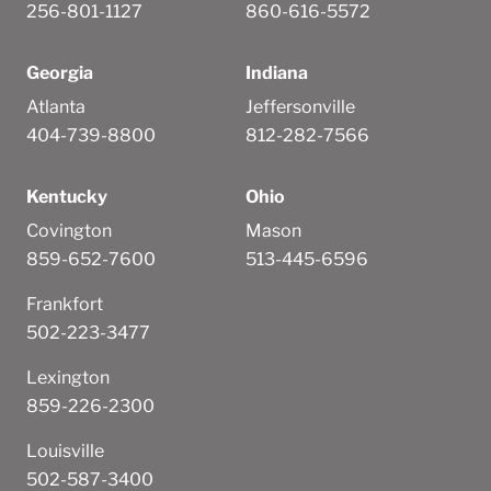
256-801-1127
860-616-5572
Georgia
Indiana
Atlanta
Jeffersonville
404-739-8800
812-282-7566
Kentucky
Ohio
Covington
Mason
859-652-7600
513-445-6596
Frankfort
502-223-3477
Lexington
859-226-2300
Louisville
502-587-3400