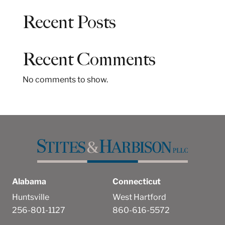
a
Recent Posts
r
c
h
Recent Comments
No comments to show.
Alabama
Connecticut
Huntsville
West Hartford
256-801-1127
860-616-5572