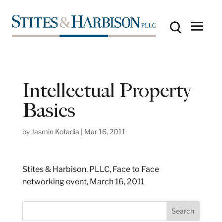
Intellectual Property
Basics
by
Jasmin Kotadia
|
Mar 16, 2011
Stites & Harbison, PLLC, Face to Face
networking event, March 16, 2011
S
Search
e