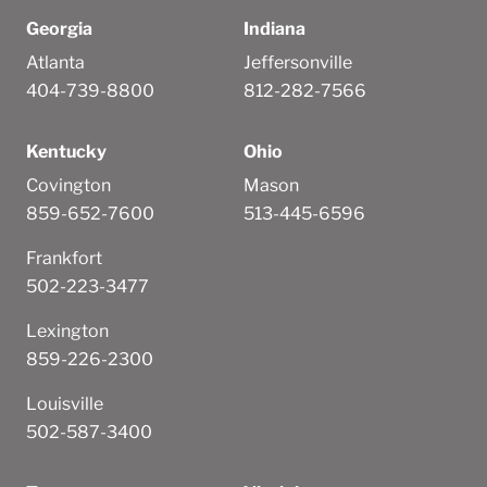
Georgia
Indiana
Atlanta
Jeffersonville
404-739-8800
812-282-7566
Kentucky
Ohio
Covington
Mason
859-652-7600
513-445-6596
Frankfort
502-223-3477
Lexington
859-226-2300
Louisville
502-587-3400