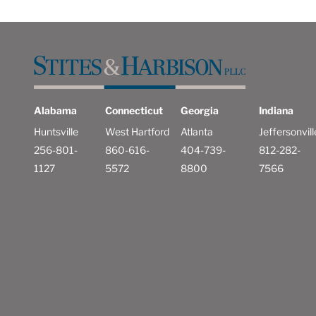
Alabama
Connecticut
Georgia
Indiana
Huntsville
West Hartford
Atlanta
Jeffersonvill
256-801-
860-616-
404-739-
812-282-
1127
5572
8800
7566