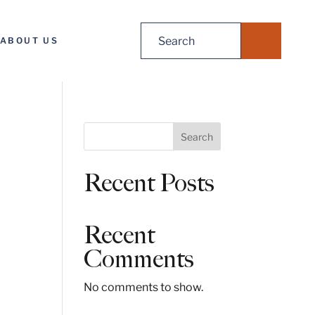
Search
ABOUT US
for:
S
Search
e
a
Recent Posts
r
c
h
Recent
Comments
No comments to show.