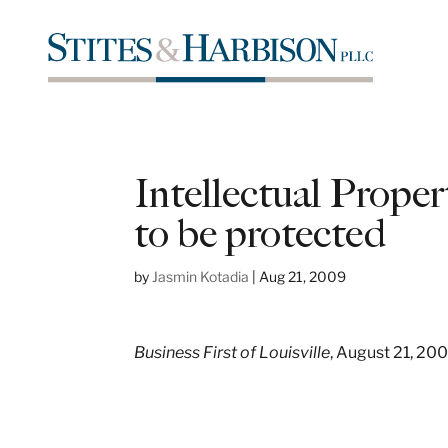
Intellectual Proper
to be protected
by
Jasmin Kotadia
|
Aug 21, 2009
Business First of Louisville
, August 21, 20