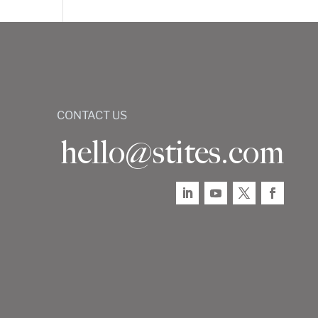
CONTACT US
hello@stites.com