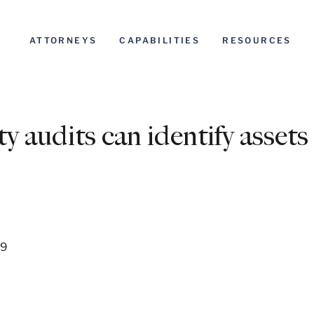
ATTORNEYS
CAPABILITIES
RESOURCES
ty audits can identify assets
09