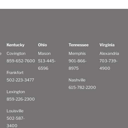
Kentucky
Ohio
Tennessee
Virginia
e
Covington
Mason
Memphis
Alexandria
859-652-7600
513-445-
901-866-
703-739-
6596
8975
4900
Frankfort
502-223-3477
Nashville
615-782-2200
Lexington
859-226-2300
Louisville
502-587-
3400