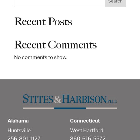
Search
e
a
Recent Posts
r
c
h
Recent Comments
No comments to show.
Alabama
Connecticut
Huntsville
West Hartford
256-801-1127
860-616-5572