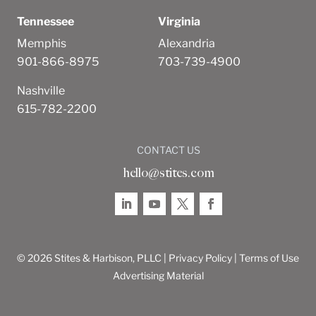
Tennessee
Virginia
Memphis
Alexandria
901-866-8975
703-739-4900
Nashville
615-782-2200
CONTACT US
hello@stites.com
© 2026 Stites & Harbison, PLLC |
Privacy Policy
|
Terms of Use
Advertising Material