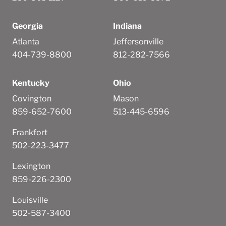
Georgia
Indiana
Atlanta
Jeffersonville
404-739-8800
812-282-7566
Kentucky
Ohio
Covington
Mason
859-652-7600
513-445-6596
Frankfort
502-223-3477
Lexington
859-226-2300
Louisville
502-587-3400