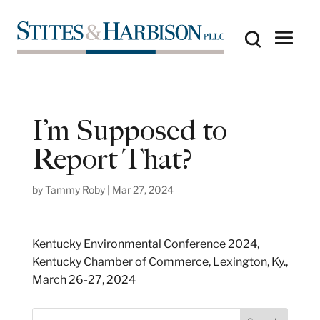
I’m Supposed to
Report That?
by
Tammy Roby
|
Mar 27, 2024
Kentucky Environmental Conference 2024,
Kentucky Chamber of Commerce, Lexington, Ky.,
March 26-27, 2024
S