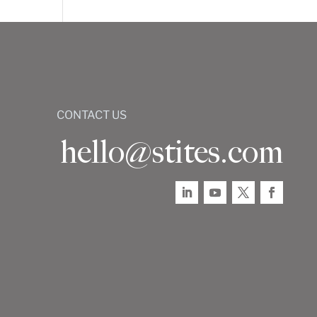
CONTACT US
hello@stites.com