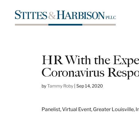
HR With the Expert
Coronavirus Resp
by
Tammy Roby
|
Sep 14, 2020
Panelist, Virtual Event, Greater Louisville,