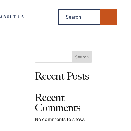
Search
ABOUT US
for:
S
Search
e
a
Recent Posts
r
c
h
Recent
Comments
No comments to show.