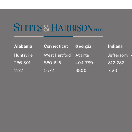
Alabama
Connecticut
Georgia
Indiana
Huntsville
West Hartford
Atlanta
Jeffersonvill
256-801-
860-616-
404-739-
812-282-
1127
5572
8800
7566