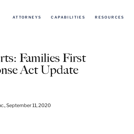
ATTORNEYS
CAPABILITIES
RESOURCES
s: Families First
onse Act Update
 Inc., September 11, 2020