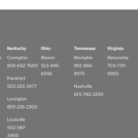
Kentucky
Ohio
Tennessee
Virginia
e
Covington
Mason
Memphis
Alexandria
859-652-7600
513-445-
901-866-
703-739-
6596
8975
4900
Frankfort
502-223-3477
Nashville
615-782-2200
Lexington
859-226-2300
Louisville
502-587-
3400