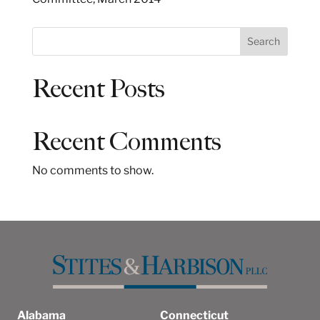
S
Search
e
a
Recent Posts
r
c
h
Recent Comments
No comments to show.
Alabama
Connecticut