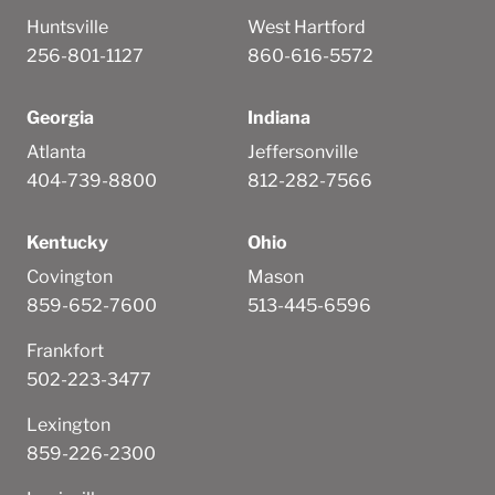
Huntsville
West Hartford
256-801-1127
860-616-5572
Georgia
Indiana
Atlanta
Jeffersonville
404-739-8800
812-282-7566
Kentucky
Ohio
Covington
Mason
859-652-7600
513-445-6596
Frankfort
502-223-3477
Lexington
859-226-2300