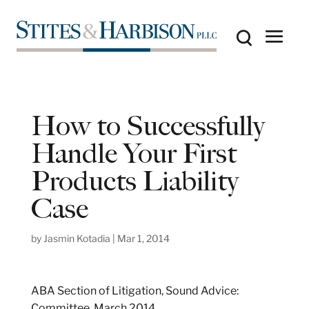
How to Successfully
Handle Your First
Products Liability
Case
by
Jasmin Kotadia
|
Mar 1, 2014
ABA Section of Litigation, Sound Advice:
Committee, March 2014