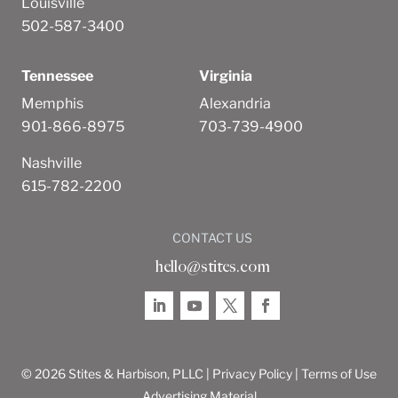
Louisville
502-587-3400
Tennessee
Virginia
Memphis
Alexandria
901-866-8975
703-739-4900
Nashville
615-782-2200
CONTACT US
hello@stites.com
© 2026 Stites & Harbison, PLLC |
Privacy Policy
|
Terms of Use
Advertising Material