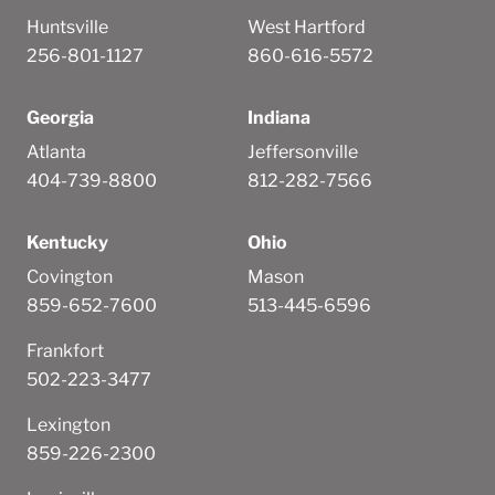
Huntsville
West Hartford
256-801-1127
860-616-5572
Georgia
Indiana
Atlanta
Jeffersonville
404-739-8800
812-282-7566
Kentucky
Ohio
Covington
Mason
859-652-7600
513-445-6596
Frankfort
502-223-3477
Lexington
859-226-2300