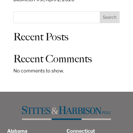
S
Search
e
a
Recent Posts
r
c
h
Recent Comments
No comments to show.
Alabama
Connecticut