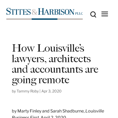
How Louisville’s
lawyers, architects
and accountants are
going remote
by
Tammy Roby
|
Apr 3, 2020
by Marty Finley and Sarah Shadburne,
Louisville
Business First
, April 2, 2020