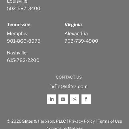
Louisville
502-587-3400
Tennessee
Virginia
Memphis
Alexandria
901-866-8975
703-739-4900
Nashville
615-782-2200
CONTACT US
hello@stites.com
© 2026 Stites & Harbison, PLLC |
Privacy Policy
|
Terms of Use
Advertising Material