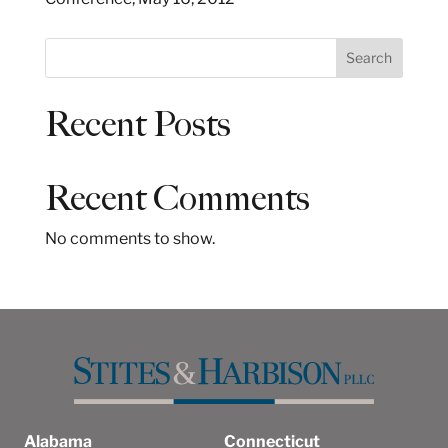
S
Search
e
a
Recent Posts
r
c
h
Recent Comments
No comments to show.
Alabama
Connecticut