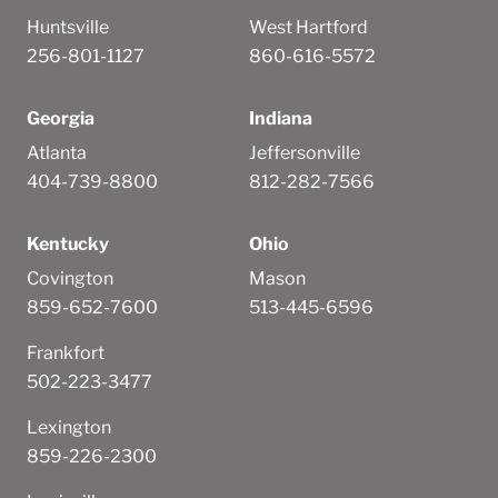
Huntsville
West Hartford
256-801-1127
860-616-5572
Georgia
Indiana
Atlanta
Jeffersonville
404-739-8800
812-282-7566
Kentucky
Ohio
Covington
Mason
859-652-7600
513-445-6596
Frankfort
502-223-3477
Lexington
859-226-2300