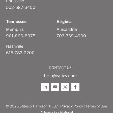
Louisville
502-587-3400
Tennessee
Virginia
Memphis
Alexandria
901-866-8975
703-739-4900
Nashville
615-782-2200
CONTACT US
hello@stites.com
© 2026 Stites & Harbison, PLLC |
Privacy Policy
|
Terms of Use
Advertising Material