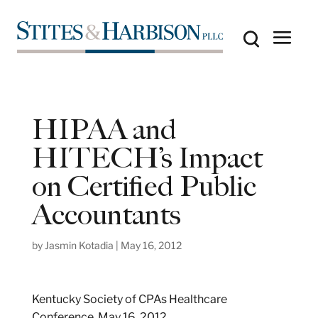
HIPAA and
HITECH’s Impact
on Certified Public
Accountants
by
Jasmin Kotadia
|
May 16, 2012
Kentucky Society of CPAs Healthcare
Conference, May 16, 2012