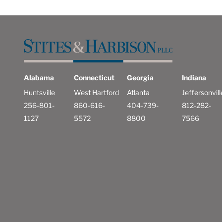
Alabama
Connecticut
Georgia
Indiana
Huntsville
West Hartford
Atlanta
Jeffersonvill
256-801-
860-616-
404-739-
812-282-
1127
5572
8800
7566