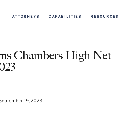
ATTORNEYS
CAPABILITIES
RESOURCES
rns Chambers High Net
023
, September 19, 2023