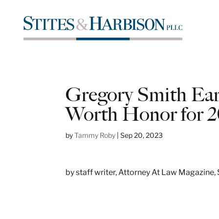
Gregory Smith Ea
Worth Honor for 2
by
Tammy Roby
|
Sep 20, 2023
by staff writer, Attorney At Law Magazine