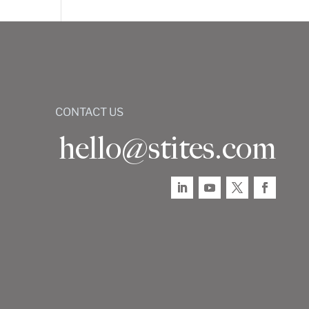
CONTACT US
hello@stites.com