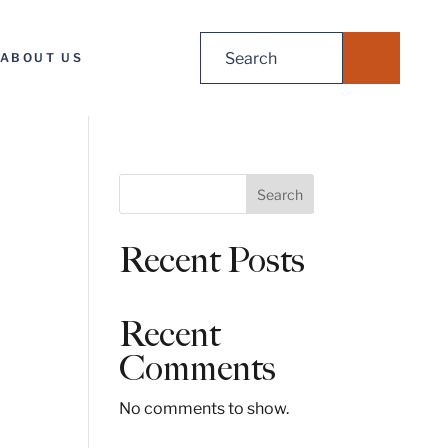
Search
ABOUT US
for:
S
Search
e
a
Recent Posts
r
c
h
Recent
Comments
No comments to show.