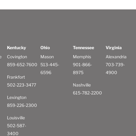
Kentucky
Ohio
Tennessee
Virginia
e
Covington
Mason
Memphis
Alexandria
859-652-7600
513-445-
901-866-
703-739-
6596
8975
4900
Frankfort
502-223-3477
Nashville
615-782-2200
Lexington
859-226-2300
Louisville
502-587-
3400