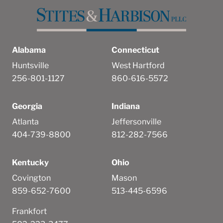
Alabama
Connecticut
Huntsville
West Hartford
256-801-1127
860-616-5572
Georgia
Indiana
Atlanta
Jeffersonville
404-739-8800
812-282-7566
Kentucky
Ohio
Covington
Mason
859-652-7600
513-445-6596
Frankfort