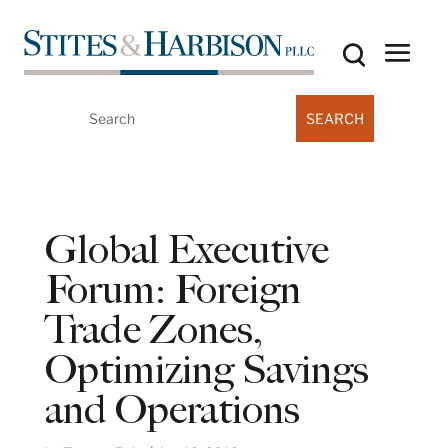
Search
for:
Global Executive
Forum: Foreign
Trade Zones,
Optimizing Savings
and Operations