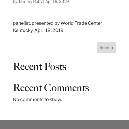
by
Tammy Roby
|
Apr 18, 2019
panelist, presented by World Trade Center
Kentucky, April 18, 2019
S
Search
e
a
Recent Posts
r
c
h
Recent Comments
No comments to show.