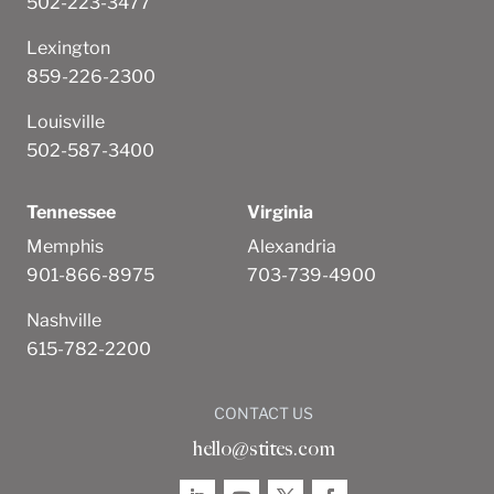
502-223-3477
Lexington
859-226-2300
Louisville
502-587-3400
Tennessee
Virginia
Memphis
Alexandria
901-866-8975
703-739-4900
Nashville
615-782-2200
CONTACT US
hello@stites.com