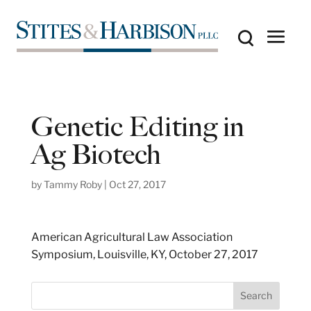
Genetic Editing in
Ag Biotech
by
Tammy Roby
|
Oct 27, 2017
American Agricultural Law Association
Symposium, Louisville, KY, October 27, 2017
S
Search
e