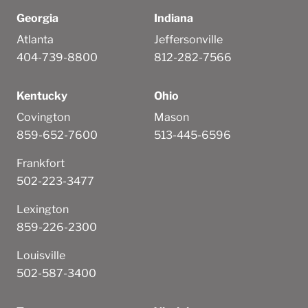
Georgia
Indiana
Atlanta
Jeffersonville
404-739-8800
812-282-7566
Kentucky
Ohio
Covington
Mason
859-652-7600
513-445-6596
Frankfort
502-223-3477
Lexington
859-226-2300
Louisville
502-587-3400