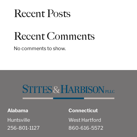
a
Recent Posts
r
c
h
Recent Comments
No comments to show.
Alabama
Connecticut
Huntsville
West Hartford
256-801-1127
860-616-5572