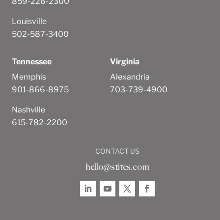
859-226-2300
Louisville
502-587-3400
Tennessee
Virginia
Memphis
Alexandria
901-866-8975
703-739-4900
Nashville
615-782-2200
CONTACT US
hello@stites.com