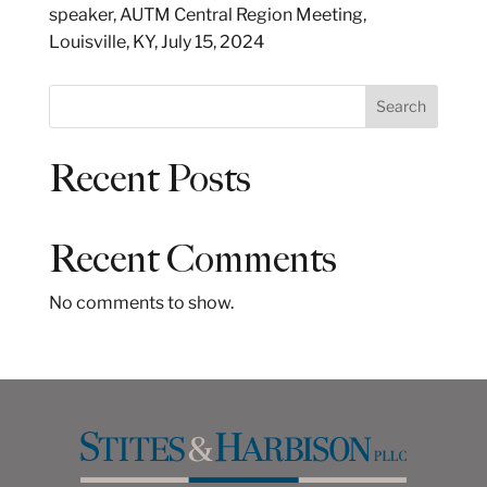
speaker, AUTM Central Region Meeting,
Louisville, KY, July 15, 2024
S
Search
e
a
Recent Posts
r
c
h
Recent Comments
No comments to show.