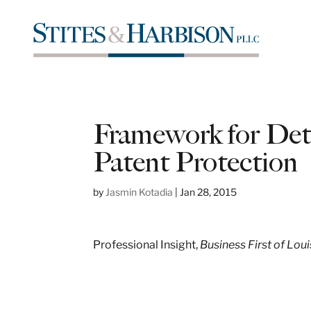
Framework for Dete
Patent Protection
by
Jasmin Kotadia
|
Jan 28, 2015
Professional Insight,
Business First of Loui