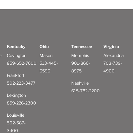
Kentucky
Ohio
Tennessee
Virginia
e
Covington
Mason
Memphis
Alexandria
859-652-7600
513-445-
901-866-
703-739-
6596
8975
4900
Frankfort
502-223-3477
Nashville
615-782-2200
Lexington
859-226-2300
Louisville
502-587-
3400