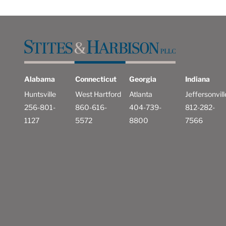
Alabama
Connecticut
Georgia
Indiana
Huntsville
West Hartford
Atlanta
Jeffersonvill
256-801-
860-616-
404-739-
812-282-
1127
5572
8800
7566