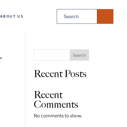
Search
ABOUT US
for:
.
S
Search
e
a
Recent Posts
r
c
h
Recent
Comments
No comments to show.