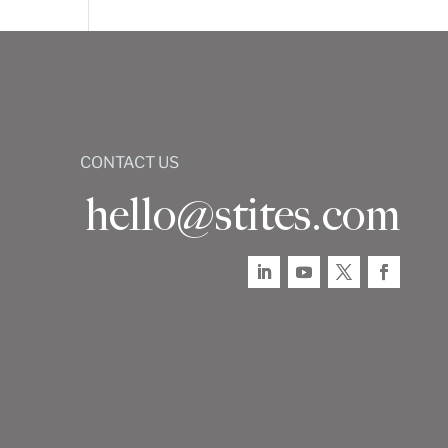
CONTACT US
hello@stites.com