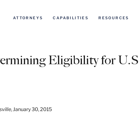
ATTORNEYS
CAPABILITIES
RESOURCES
rmining Eligibility for U.S
sville
, January 30, 2015