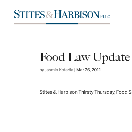
Food Law Update
by
Jasmin Kotadia
|
Mar 26, 2011
Stites & Harbison Thirsty Thursday, Food 