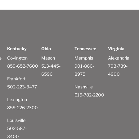
Kentucky
Ohio
Tennessee
Virginia
e
Covington
Mason
Memphis
Alexandria
859-652-7600
513-445-
901-866-
703-739-
6596
8975
4900
Frankfort
502-223-3477
Nashville
615-782-2200
Lexington
859-226-2300
Louisville
502-587-
3400