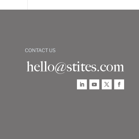
CONTACT US
hello@stites.com