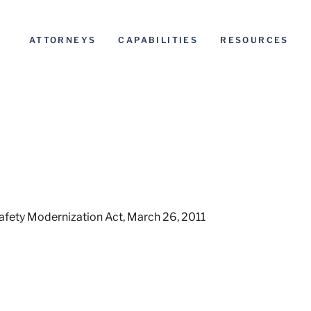
ATTORNEYS
CAPABILITIES
RESOURCES
Safety Modernization Act, March 26, 2011