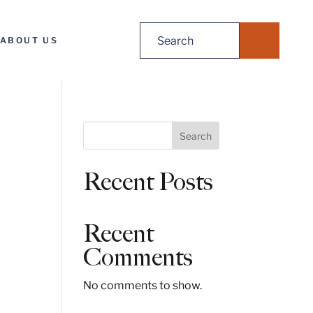
Search
ABOUT US
for:
S
Search
e
a
Recent Posts
r
c
h
Recent
Comments
No comments to show.