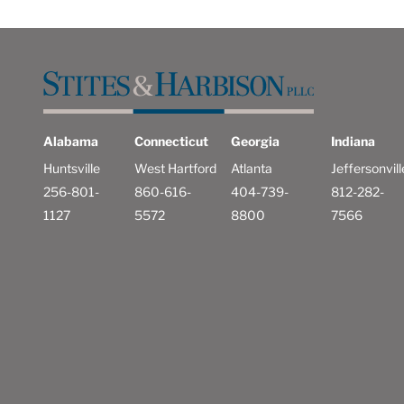
Alabama
Connecticut
Georgia
Indiana
Huntsville
West Hartford
Atlanta
Jeffersonvill
256-801-
860-616-
404-739-
812-282-
1127
5572
8800
7566