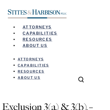
ATTORNEYS
CAPABILITIES
RESOURCES
ABOUT US
ATTORNEYS
CAPABILITIES
RESOURCES
ABOUT US
Exclusion 3(a) & 3(b) –