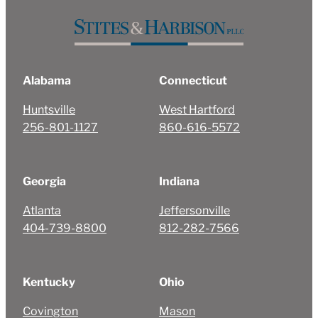
Alabama
Connecticut
Huntsville
West Hartford
256-801-1127
860-616-5572
Georgia
Indiana
Atlanta
Jeffersonville
404-739-8800
812-282-7566
Kentucky
Ohio
Covington
Mason