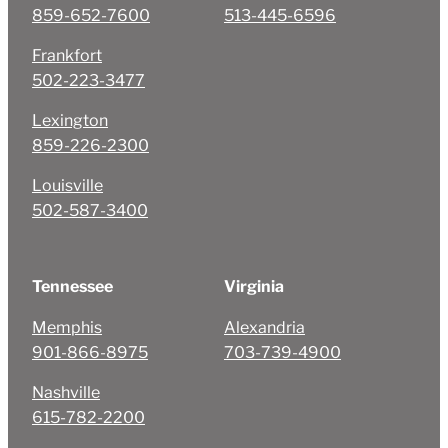
859-652-7600
513-445-6596
Frankfort
502-223-3477
Lexington
859-226-2300
Louisville
502-587-3400
Tennessee
Virginia
Memphis
Alexandria
901-866-8975
703-739-4900
Nashville
615-782-2200