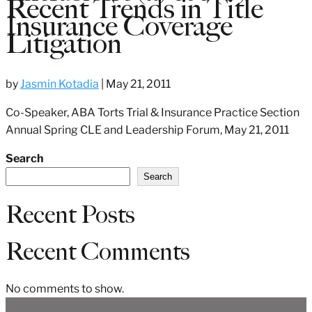
Recent Trends in Title
Insurance Coverage
Litigation
by
Jasmin Kotadia
|
May 21, 2011
Co-Speaker, ABA Torts Trial & Insurance Practice Section
Annual Spring CLE and Leadership Forum, May 21, 2011
Search
Search
Recent Posts
Recent Comments
No comments to show.