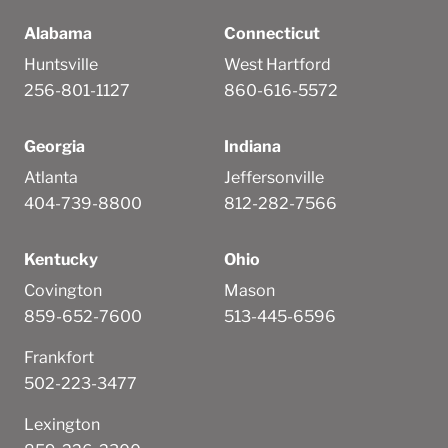
Alabama
Connecticut
Huntsville
West Hartford
256-801-1127
860-616-5572
Georgia
Indiana
Atlanta
Jeffersonville
404-739-8800
812-282-7566
Kentucky
Ohio
Covington
Mason
859-652-7600
513-445-6596
Frankfort
502-223-3477
Lexington