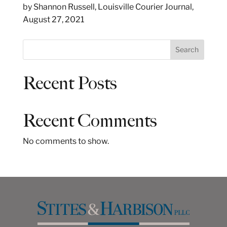
by Shannon Russell, Louisville Courier Journal,
August 27, 2021
S
Search
e
a
Recent Posts
r
c
h
Recent Comments
No comments to show.