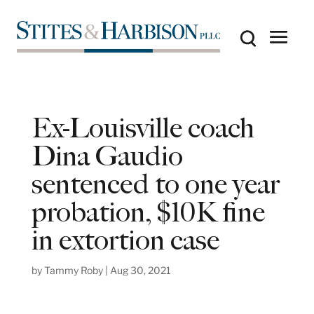
Ex-Louisville coach
Dina Gaudio
sentenced to one year
probation, $10K fine
in extortion case
by
Tammy Roby
|
Aug 30, 2021