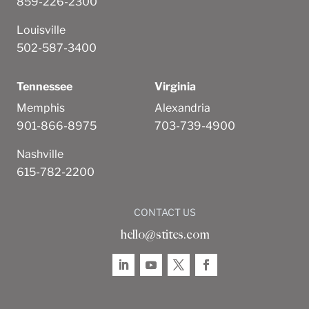
859-226-2300
Louisville
502-587-3400
Tennessee
Virginia
Memphis
Alexandria
901-866-8975
703-739-4900
Nashville
615-782-2200
CONTACT US
hello@stites.com