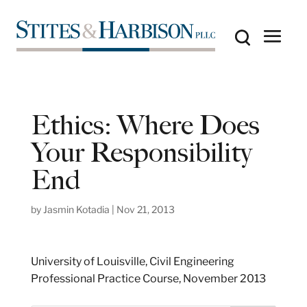
Ethics: Where Does
Your Responsibility
End
by
Jasmin Kotadia
|
Nov 21, 2013
University of Louisville, Civil Engineering
Professional Practice Course, November 2013