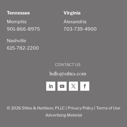
Tennessee
Virginia
Memphis
Alexandria
901-866-8975
703-739-4900
Nashville
615-782-2200
CONTACT US
hello@stites.com
© 2026 Stites & Harbison, PLLC |
Privacy Policy
|
Terms of Use
Advertising Material