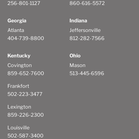
256-801-1127
860-616-5572
Georgia
Indiana
Atlanta
Jeffersonville
404-739-8800
812-282-7566
Kentucky
Ohio
Covington
Mason
859-652-7600
513-445-6596
Frankfort
502-223-3477
Lexington
859-226-2300
Louisville
502-587-3400