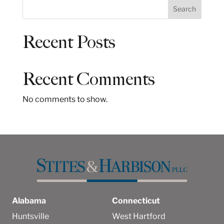
S
Search
e
a
Recent Posts
r
c
h
Recent Comments
No comments to show.
Alabama
Connecticut
Huntsville
West Hartford