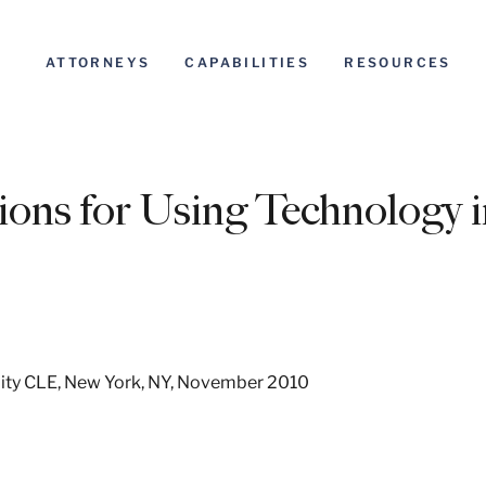
ATTORNEYS
CAPABILITIES
RESOURCES
ions for Using Technology 
ity CLE, New York, NY, November 2010