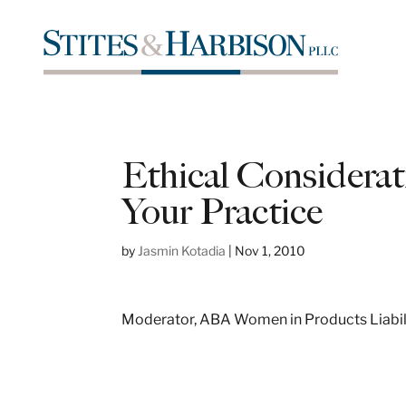
Ethical Considerat
Your Practice
by
Jasmin Kotadia
|
Nov 1, 2010
Moderator, ABA Women in Products Liabil