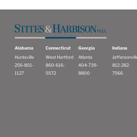
Alabama
Connecticut
Georgia
Indiana
Huntsville
West Hartford
Atlanta
Jeffersonvill
256-801-
860-616-
404-739-
812-282-
1127
5572
8800
7566