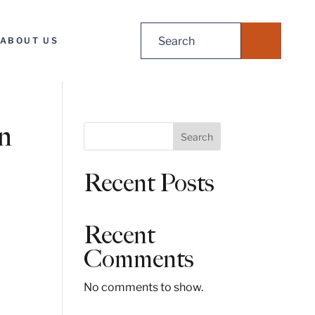
Search
ABOUT US
for:
in
S
Search
e
a
Recent Posts
r
c
h
Recent
Comments
No comments to show.