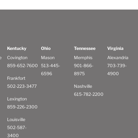
Kentucky
Ohio
Tennessee
Virginia
e
Covington
Mason
Memphis
Alexandria
859-652-7600
513-445-
901-866-
703-739-
6596
8975
4900
Frankfort
502-223-3477
Nashville
615-782-2200
Lexington
859-226-2300
Louisville
502-587-
3400