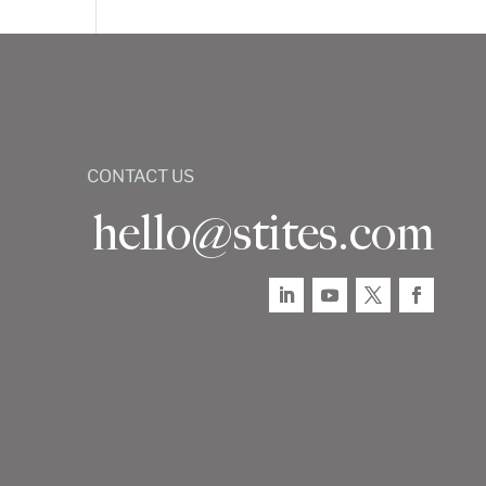
CONTACT US
hello@stites.com