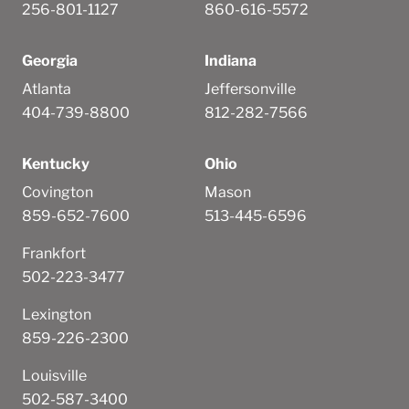
256-801-1127
860-616-5572
Georgia
Indiana
Atlanta
Jeffersonville
404-739-8800
812-282-7566
Kentucky
Ohio
Covington
Mason
859-652-7600
513-445-6596
Frankfort
502-223-3477
Lexington
859-226-2300
Louisville
502-587-3400