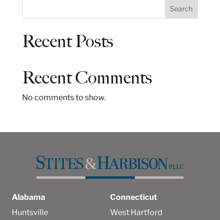
S
Search
e
a
Recent Posts
r
c
h
Recent Comments
No comments to show.
Alabama
Connecticut
Huntsville
West Hartford