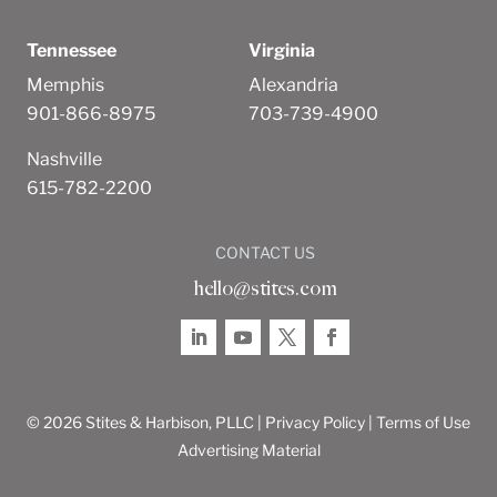
Tennessee
Virginia
Memphis
Alexandria
901-866-8975
703-739-4900
Nashville
615-782-2200
CONTACT US
hello@stites.com
© 2026 Stites & Harbison, PLLC |
Privacy Policy
|
Terms of Use
Advertising Material