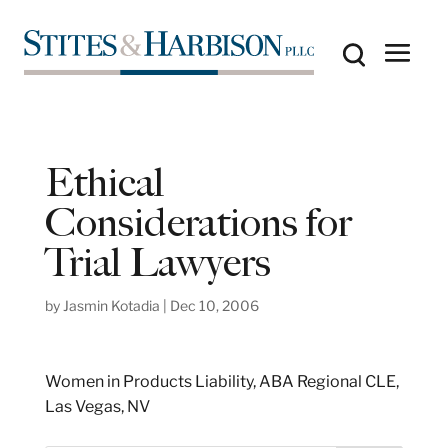
Ethical
Considerations for
Trial Lawyers
by
Jasmin Kotadia
|
Dec 10, 2006
Women in Products Liability, ABA Regional CLE,
Las Vegas, NV