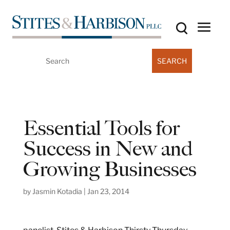
Search
for:
Essential Tools for
Success in New and
Growing Businesses
by
Jasmin Kotadia
|
Jan 23, 2014