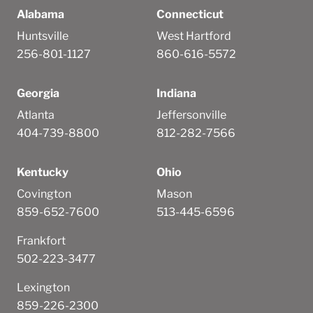
Alabama
Connecticut
Huntsville
West Hartford
256-801-1127
860-616-5572
Georgia
Indiana
Atlanta
Jeffersonville
404-739-8800
812-282-7566
Kentucky
Ohio
Covington
Mason
859-652-7600
513-445-6596
Frankfort
502-223-3477
Lexington
859-226-2300