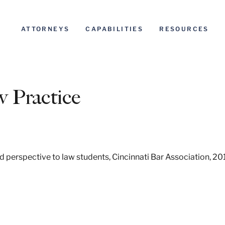
ATTORNEYS
CAPABILITIES
RESOURCES
 Practice
 perspective to law students, Cincinnati Bar Association, 20