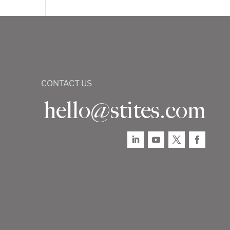
CONTACT US
hello@stites.com