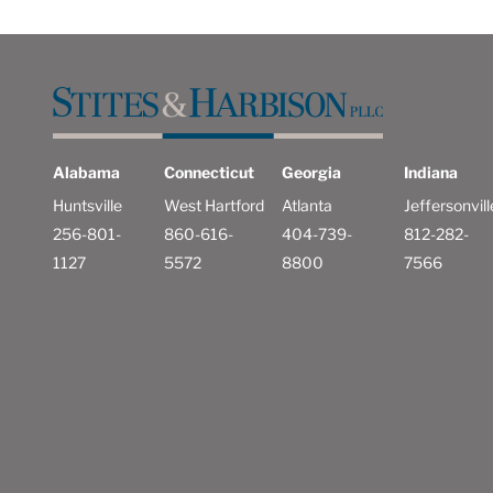
Alabama
Connecticut
Georgia
Indiana
Huntsville
West Hartford
Atlanta
Jeffersonvill
256-801-
860-616-
404-739-
812-282-
1127
5572
8800
7566