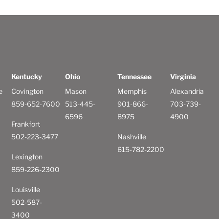
Kentucky
Ohio
Tennessee
Virginia
e
Covington
Mason
Memphis
Alexandria
859-652-7600
513-445-
901-866-
703-739-
6596
8975
4900
Frankfort
502-223-3477
Nashville
615-782-2200
Lexington
859-226-2300
Louisville
502-587-
3400