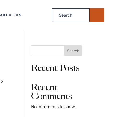
Search
ABOUT US
for:
S
Search
e
a
Recent Posts
r
c
h
12
Recent
Comments
No comments to show.