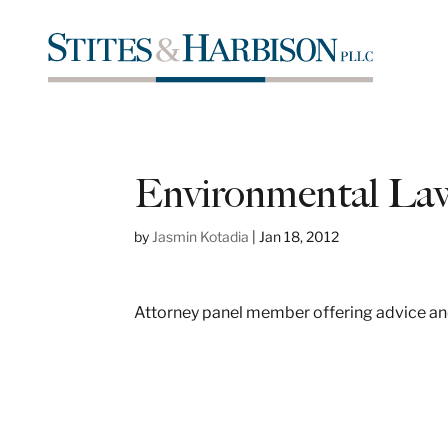
Environmental Law
by
Jasmin Kotadia
|
Jan 18, 2012
Attorney panel member offering advice and