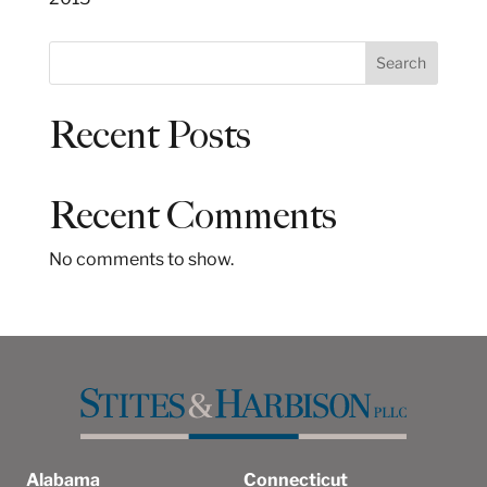
S
Search
e
a
Recent Posts
r
c
h
Recent Comments
No comments to show.
Alabama
Connecticut