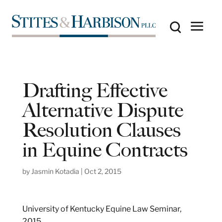
Drafting Effective
Alternative Dispute
Resolution Clauses
in Equine Contracts
by
Jasmin Kotadia
|
Oct 2, 2015
University of Kentucky Equine Law Seminar,
2015