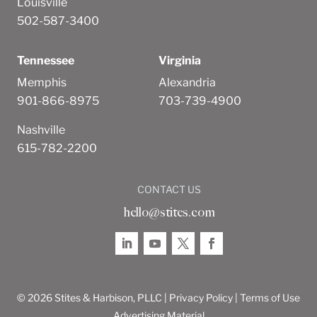
Louisville
502-587-3400
Tennessee
Virginia
Memphis
Alexandria
901-866-8975
703-739-4900
Nashville
615-782-2200
CONTACT US
hello@stites.com
© 2026 Stites & Harbison, PLLC |
Privacy Policy
|
Terms of Use
Advertising Material