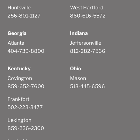
Huntsville
West Hartford
256-801-1127
860-616-5572
Georgia
Indiana
Atlanta
Jeffersonville
404-739-8800
812-282-7566
Kentucky
Ohio
Covington
Mason
859-652-7600
513-445-6596
Frankfort
502-223-3477
Lexington
859-226-2300