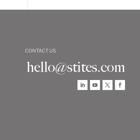
CONTACT US
hello@stites.com