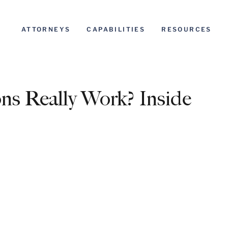
ATTORNEYS
CAPABILITIES
RESOURCES
s Really Work? Inside