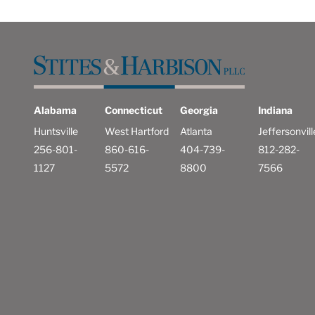
Alabama
Connecticut
Georgia
Indiana
Huntsville
West Hartford
Atlanta
Jeffersonvill
256-801-
860-616-
404-739-
812-282-
1127
5572
8800
7566