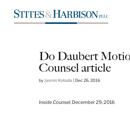
Do Daubert Motion
Counsel article
by
Jasmin Kotadia
|
Dec 26, 2016
Inside Counsel
, December 29, 2016