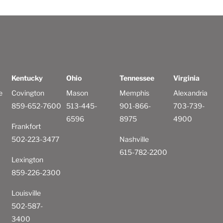
Kentucky
Ohio
Tennessee
Virginia
e
Covington
Mason
Memphis
Alexandria
859-652-7600
513-445-
901-866-
703-739-
6596
8975
4900
Frankfort
502-223-3477
Nashville
615-782-2200
Lexington
859-226-2300
Louisville
502-587-
3400