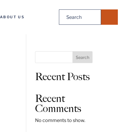
Search
ABOUT US
for:
S
Search
e
a
Recent Posts
r
c
h
Recent
Comments
No comments to show.