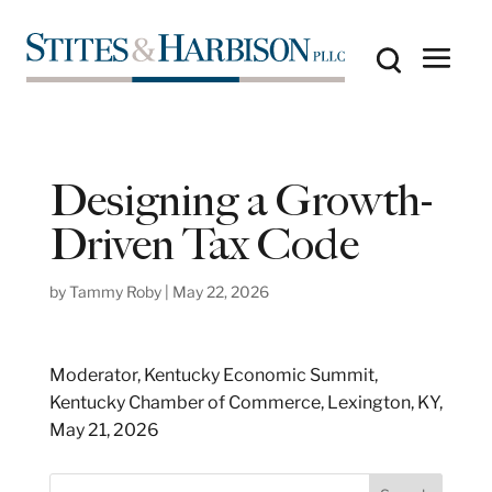
Designing a Growth-
Driven Tax Code
by
Tammy Roby
|
May 22, 2026
Moderator, Kentucky Economic Summit,
Kentucky Chamber of Commerce, Lexington, KY,
May 21, 2026
S