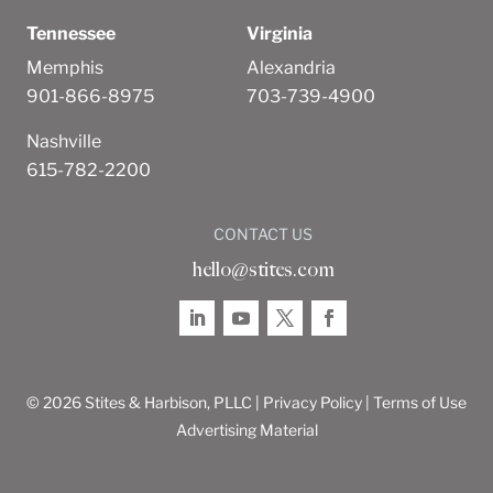
Tennessee
Virginia
Memphis
Alexandria
901-866-8975
703-739-4900
Nashville
615-782-2200
CONTACT US
hello@stites.com
© 2026 Stites & Harbison, PLLC |
Privacy Policy
|
Terms of Use
Advertising Material