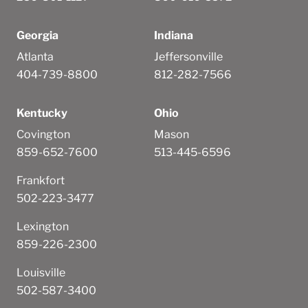
Georgia
Indiana
Atlanta
Jeffersonville
404-739-8800
812-282-7566
Kentucky
Ohio
Covington
Mason
859-652-7600
513-445-6596
Frankfort
502-223-3477
Lexington
859-226-2300
Louisville
502-587-3400