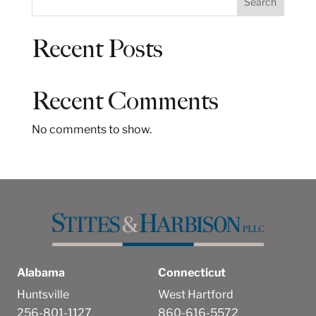
Search
e
a
Recent Posts
r
c
h
Recent Comments
No comments to show.
Alabama
Connecticut
Huntsville
West Hartford
256-801-1127
860-616-5572