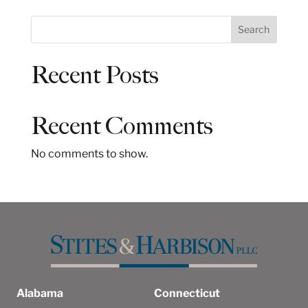
S
Search
e
a
Recent Posts
r
c
h
Recent Comments
No comments to show.
Alabama
Connecticut