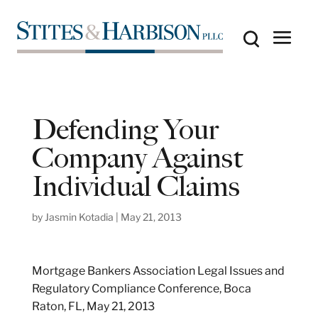
Defending Your
Company Against
Individual Claims
by
Jasmin Kotadia
|
May 21, 2013
Mortgage Bankers Association Legal Issues and
Regulatory Compliance Conference, Boca
Raton, FL, May 21, 2013