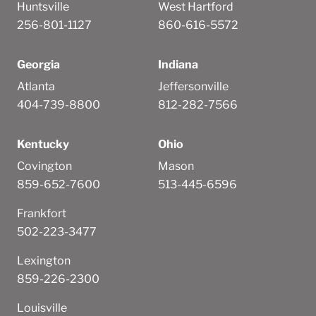
Huntsville
West Hartford
256-801-1127
860-616-5572
Georgia
Indiana
Atlanta
Jeffersonville
404-739-8800
812-282-7566
Kentucky
Ohio
Covington
Mason
859-652-7600
513-445-6596
Frankfort
502-223-3477
Lexington
859-226-2300
Louisville