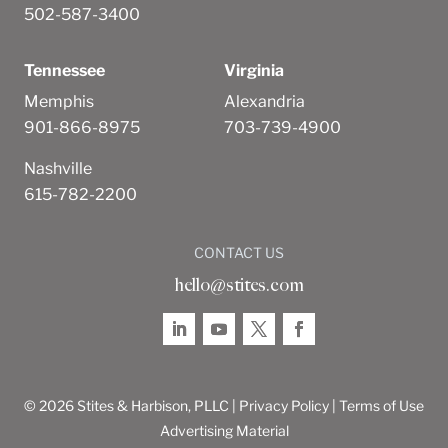
502-587-3400
Tennessee
Virginia
Memphis
Alexandria
901-866-8975
703-739-4900
Nashville
615-782-2200
CONTACT US
hello@stites.com
© 2026 Stites & Harbison, PLLC |
Privacy Policy
|
Terms of Use
Advertising Material