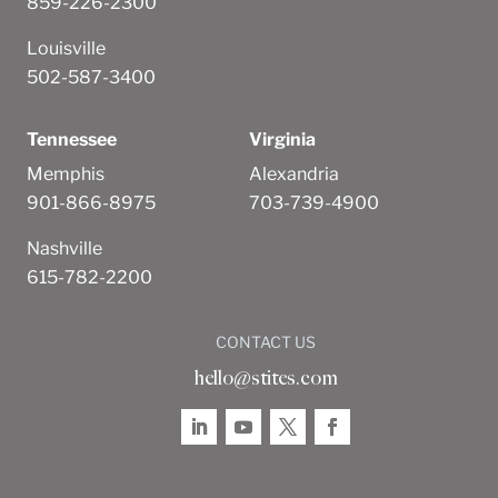
859-226-2300
Louisville
502-587-3400
Tennessee
Virginia
Memphis
Alexandria
901-866-8975
703-739-4900
Nashville
615-782-2200
CONTACT US
hello@stites.com