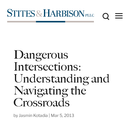
Dangerous
Intersections:
Understanding and
Navigating the
Crossroads
by
Jasmin Kotadia
|
Mar 5, 2013