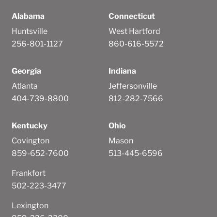
Alabama
Connecticut
Huntsville
West Hartford
256-801-1127
860-616-5572
Georgia
Indiana
Atlanta
Jeffersonville
404-739-8800
812-282-7566
Kentucky
Ohio
Covington
Mason
859-652-7600
513-445-6596
Frankfort
502-223-3477
Lexington