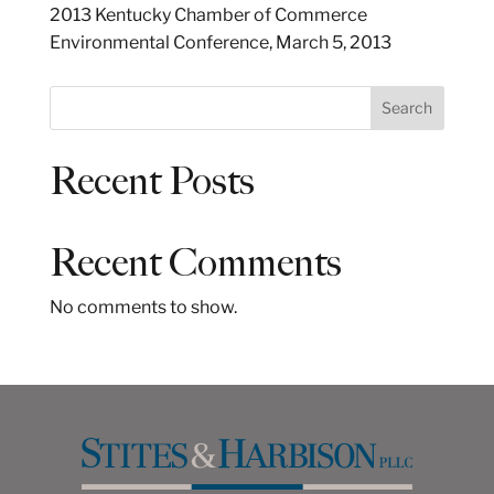
2013 Kentucky Chamber of Commerce
Environmental Conference, March 5, 2013
S
Search
e
a
Recent Posts
r
c
h
Recent Comments
No comments to show.