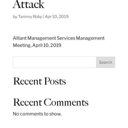
Attack
by
Tammy Roby
|
Apr 10, 2019
Alliant Management Services Management
Meeting, April 10, 2019
S
Search
e
a
Recent Posts
r
c
h
Recent Comments
No comments to show.