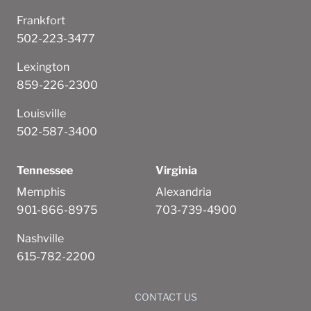
Frankfort
502-223-3477
Lexington
859-226-2300
Louisville
502-587-3400
Tennessee
Virginia
Memphis
Alexandria
901-866-8975
703-739-4900
Nashville
615-782-2200
CONTACT US