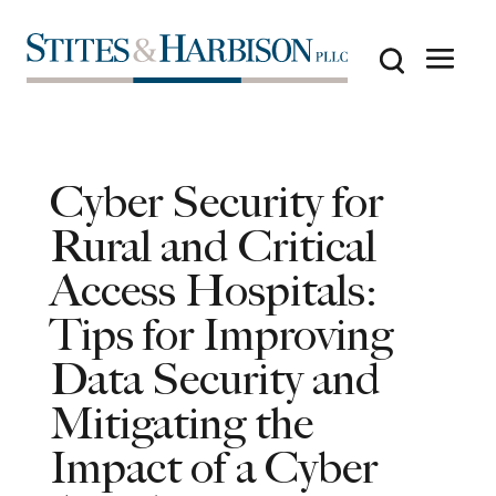
Cyber Security for
Rural and Critical
Access Hospitals:
Tips for Improving
Data Security and
Mitigating the
Impact of a Cyber