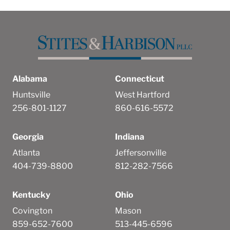
Alabama
Connecticut
Huntsville
West Hartford
256-801-1127
860-616-5572
Georgia
Indiana
Atlanta
Jeffersonville
404-739-8800
812-282-7566
Kentucky
Ohio
Covington
Mason
859-652-7600
513-445-6596