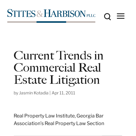
Current Trends in
Commercial Real
Estate Litigation
by
Jasmin Kotadia
|
Apr 11, 2011
Real Property Law Institute, Georgia Bar
Association’s Real Property Law Section