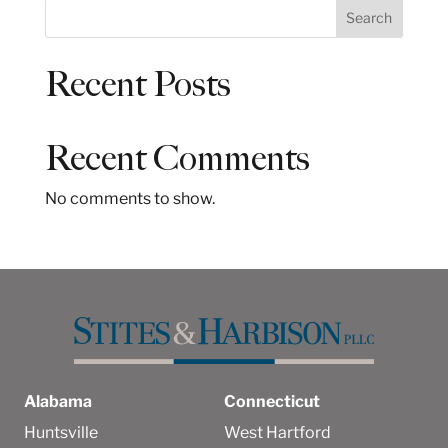
S
Search
e
a
Recent Posts
r
c
h
Recent Comments
No comments to show.
Alabama
Connecticut
Huntsville
West Hartford