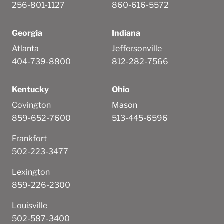
256-801-1127
860-616-5572
Georgia
Indiana
Atlanta
Jeffersonville
404-739-8800
812-282-7566
Kentucky
Ohio
Covington
Mason
859-652-7600
513-445-6596
Frankfort
502-223-3477
Lexington
859-226-2300
Louisville
502-587-3400