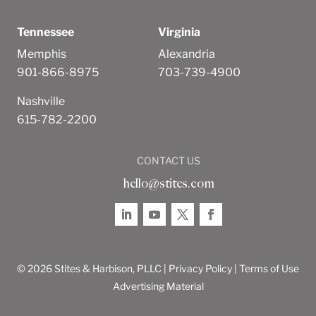
Tennessee
Virginia
Memphis
Alexandria
901-866-8975
703-739-4900
Nashville
615-782-2200
CONTACT US
hello@stites.com
© 2026 Stites & Harbison, PLLC |
Privacy Policy
|
Terms of Use
Advertising Material