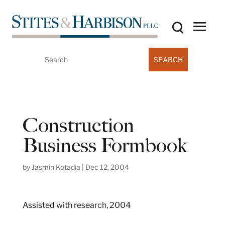
Search
for:
Construction
Business Formbook
by
Jasmin Kotadia
|
Dec 12, 2004
Assisted with research, 2004