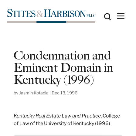
Condemnation and
Eminent Domain in
Kentucky (1996)
by
Jasmin Kotadia
|
Dec 13, 1996
Kentucky Real Estate Law and Practice
, College
of Law of the University of Kentucky (1996)