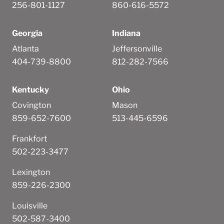
256-801-1127
860-616-5572
Georgia
Indiana
Atlanta
Jeffersonville
404-739-8800
812-282-7566
Kentucky
Ohio
Covington
Mason
859-652-7600
513-445-6596
Frankfort
502-223-3477
Lexington
859-226-2300
Louisville
502-587-3400