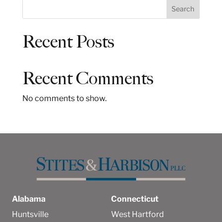
S
Search
e
a
Recent Posts
r
c
h
Recent Comments
No comments to show.
Alabama
Connecticut
Huntsville
West Hartford