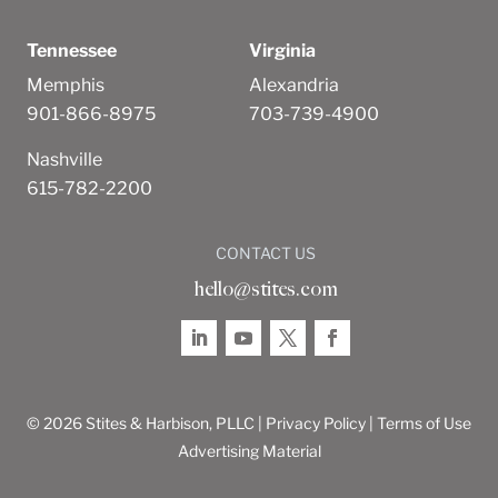
Tennessee
Virginia
Memphis
Alexandria
901-866-8975
703-739-4900
Nashville
615-782-2200
CONTACT US
hello@stites.com
© 2026 Stites & Harbison, PLLC |
Privacy Policy
|
Terms of Use
Advertising Material