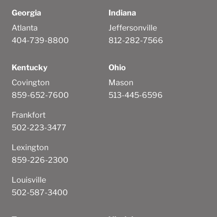
Georgia
Indiana
Atlanta
Jeffersonville
404-739-8800
812-282-7566
Kentucky
Ohio
Covington
Mason
859-652-7600
513-445-6596
Frankfort
502-223-3477
Lexington
859-226-2300
Louisville
502-587-3400