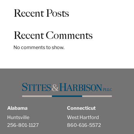
a
Recent Posts
r
c
h
Recent Comments
No comments to show.
Alabama
Connecticut
Huntsville
West Hartford
256-801-1127
860-616-5572