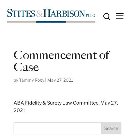
Commencement of
Case
by
Tammy Roby
|
May 27, 2021
ABA Fidelity & Surety Law Committee, May 27,
2021
S
Search
e