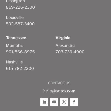
Lexington
859-226-2300
Louisville
502-587-3400
Tennessee
Virginia
Memphis
Alexandria
901-866-8975
703-739-4900
Nashville
615-782-2200
CONTACT US
hello@stites.com