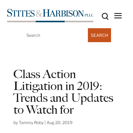
Search
for:
Class Action
Litigation in 2019:
Trends and Updates
to Watch for
by
Tammy Roby
|
Aug 20, 2019