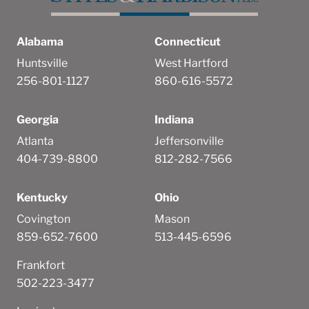
Alabama
Connecticut
Huntsville
West Hartford
256-801-1127
860-616-5572
Georgia
Indiana
Atlanta
Jeffersonville
404-739-8800
812-282-7566
Kentucky
Ohio
Covington
Mason
859-652-7600
513-445-6596
Frankfort
502-223-3477