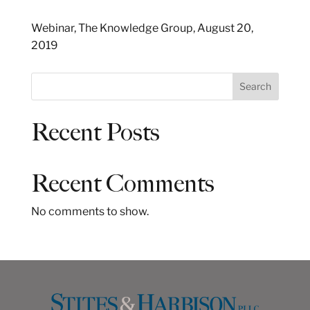
Webinar, The Knowledge Group, August 20,
2019
S
Search
e
a
Recent Posts
r
c
h
Recent Comments
No comments to show.