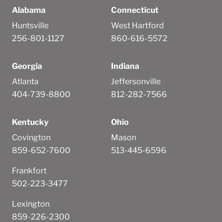
Alabama
Connecticut
Huntsville
West Hartford
256-801-1127
860-616-5572
Georgia
Indiana
Atlanta
Jeffersonville
404-739-8800
812-282-7566
Kentucky
Ohio
Covington
Mason
859-652-7600
513-445-6596
Frankfort
502-223-3477
Lexington
859-226-2300