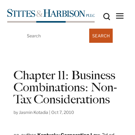
Search
for:
Chapter 11: Business
Combinations: Non-
Tax Considerations
by
Jasmin Kotadia
|
Oct 7, 2010