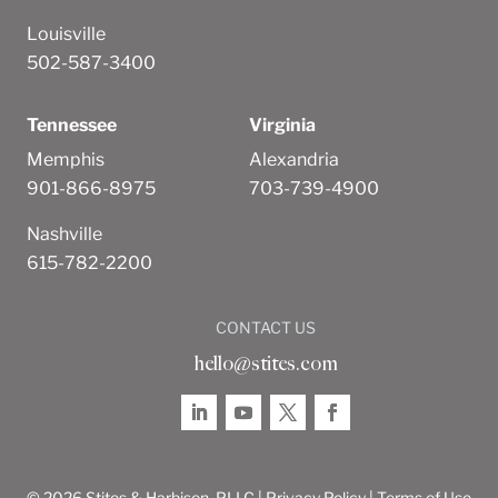
Louisville
502-587-3400
Tennessee
Virginia
Memphis
Alexandria
901-866-8975
703-739-4900
Nashville
615-782-2200
CONTACT US
hello@stites.com
© 2026 Stites & Harbison, PLLC |
Privacy Policy
|
Terms of Use