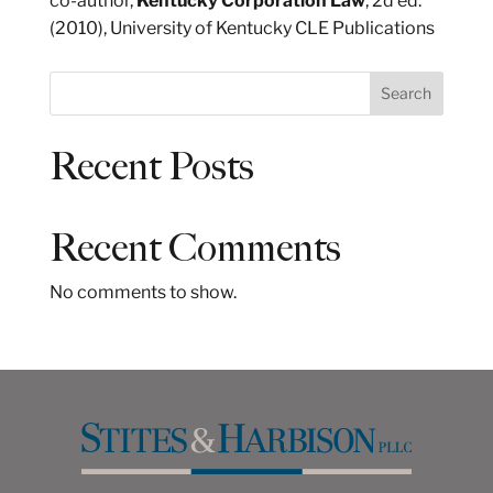
co-author,
Kentucky Corporation Law
, 2d ed.
(2010), University of Kentucky CLE Publications
S
Search
e
a
Recent Posts
r
c
h
Recent Comments
No comments to show.