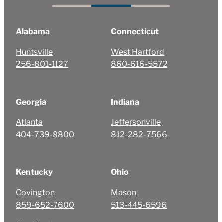
Alabama
Connecticut
Huntsville
West Hartford
256-801-1127
860-616-5572
Georgia
Indiana
Atlanta
Jeffersonville
404-739-8800
812-282-7566
Kentucky
Ohio
Covington
Mason
859-652-7600
513-445-6596