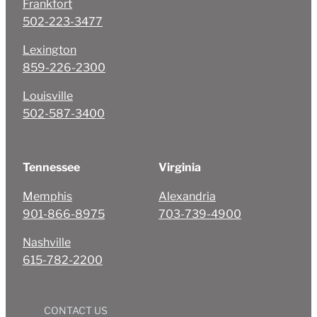
Frankfort
502-223-3477
Lexington
859-226-2300
Louisville
502-587-3400
Tennessee
Virginia
Memphis
Alexandria
901-866-8975
703-739-4900
Nashville
615-782-2200
CONTACT US