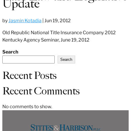
Update
by
Jasmin Kotadia
|
Jun 19, 2012
Old Republic National Title Insurance Company 2012
Kentucky Agency Seminar, June 19, 2012
Search
Search
Recent Posts
Recent Comments
No comments to show.