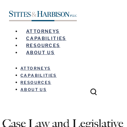
ATTORNEYS
CAPABILITIES
RESOURCES
ABOUT US
ATTORNEYS
CAPABILITIES
RESOURCES
ABOUT US
Case Law and Legislative