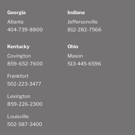
Georgia
Indiana
Atlanta
Jeffersonville
404-739-8800
812-282-7566
Kentucky
Ohio
Covington
Mason
859-652-7600
513-445-6596
Frankfort
502-223-3477
Lexington
859-226-2300
Louisville
502-587-3400