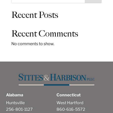
e
a
Recent Posts
r
c
h
Recent Comments
No comments to show.
Alabama
Connecticut
Huntsville
West Hartford
256-801-1127
860-616-5572