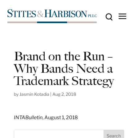
Brand on the Run –
Why Bands Need a
Trademark Strategy
by
Jasmin Kotadia
|
Aug 2, 2018
INTABulletin
, August 1, 2018
S
Search